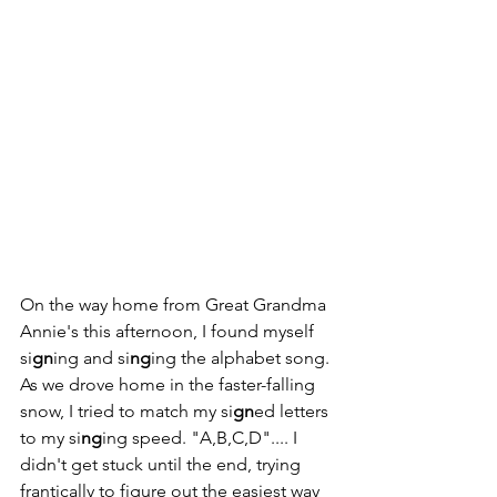
On the way home from Great Grandma 
Annie's this afternoon, I found myself 
si
gn
ing and si
ng
ing the alphabet song. 
As we drove home in the faster-falling 
snow, I tried to match my si
gn
ed letters 
to my si
ng
ing speed. "A,B,C,D".... I 
didn't get stuck until the end, trying 
frantically to figure out the easiest way 