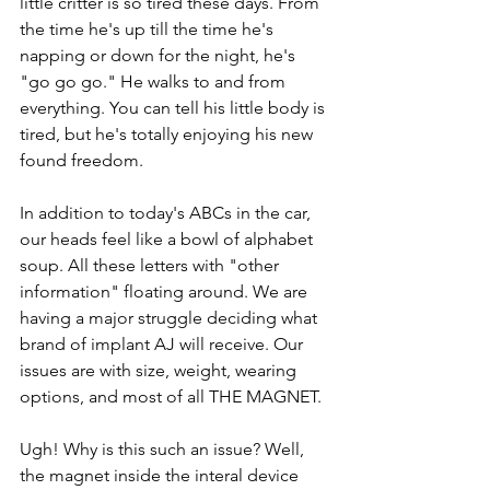
little critter is so tired these days. From 
the time he's up till the time he's 
napping or down for the night, he's 
"go go go." He walks to and from 
everything. You can tell his little body is 
tired, but he's totally enjoying his new 
found freedom.
In addition to today's ABCs in the car, 
our heads feel like a bowl of alphabet 
soup. All these letters with "other 
information" floating around. We are 
having a major struggle deciding what 
brand of implant AJ will receive. Our 
issues are with size, weight, wearing 
options, and most of all THE MAGNET.
Ugh! Why is this such an issue? Well, 
the magnet inside the interal device 