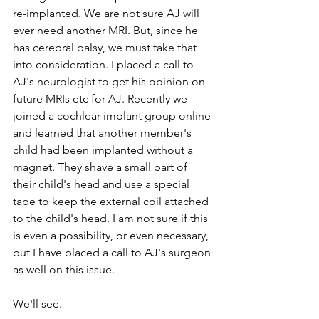
re-implanted. We are not sure AJ will 
ever need another MRI. But, since he 
has cerebral palsy, we must take that 
into consideration. I placed a call to 
AJ's neurologist to get his opinion on 
future MRIs etc for AJ. Recently we 
joined a cochlear implant group online 
and learned that another member's 
child had been implanted without a 
magnet. They shave a small part of 
their child's head and use a special 
tape to keep the external coil attached 
to the child's head. I am not sure if this 
is even a possibility, or even necessary, 
but I have placed a call to AJ's surgeon 
as well on this issue. 
We'll see.