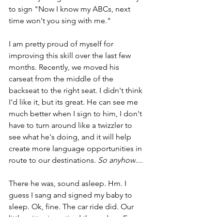
to sign "Now I know my ABCs, next 
time won't you sing with me."
I am pretty proud of myself for 
improving this skill over the last few 
months. Recently, we moved his 
carseat from the middle of the 
backseat to the right seat. I didn't think 
I'd like it, but its great. He can see me 
much better when I sign to him, I don't 
have to turn around like a twizzler to 
see what he's doing, and it will help 
create more language opportunities in 
route to our destinations. 
So anyhow
....
There he was, sound asleep. Hm. I 
guess I sang and signed my baby to 
sleep. Ok, fine. The car ride did. Our 