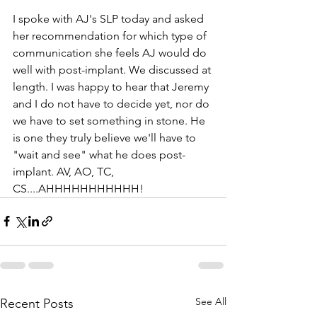
I spoke with AJ's SLP today and asked 
her recommendation for which type of 
communication she feels AJ would do 
well with post-implant. We discussed at 
length. I was happy to hear that Jeremy 
and I do not have to decide yet, nor do 
we have to set something in stone. He 
is one they truly believe we'll have to 
"wait and see" what he does post-
implant. AV, AO, TC, 
CS....AHHHHHHHHHHH!
See All
Recent Posts