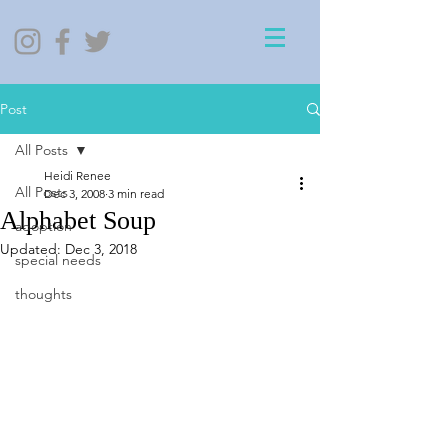
Post
All Posts
Heidi Renee
All Posts
Dec 3, 2008
3 min read
Alphabet Soup
adoption
Updated:
Dec 3, 2018
special needs
thoughts