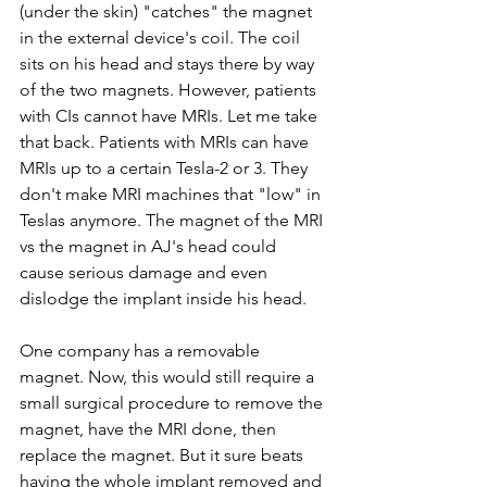
(under the skin) "catches" the magnet 
in the external device's coil. The coil 
sits on his head and stays there by way 
of the two magnets. However, patients 
with CIs cannot have MRIs. Let me take 
that back. Patients with MRIs can have 
MRIs up to a certain Tesla-2 or 3. They 
don't make MRI machines that "low" in 
Teslas anymore. The magnet of the MRI 
vs the magnet in AJ's head could 
cause serious damage and even 
dislodge the implant inside his head.
One company has a removable 
magnet. Now, this would still require a 
small surgical procedure to remove the 
magnet, have the MRI done, then 
replace the magnet. But it sure beats 
having the whole implant removed and 