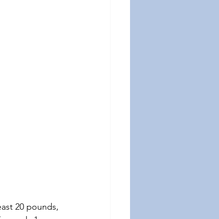
east 20 pounds, 