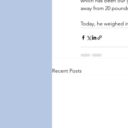
which has been our g
away from 20 pound
Today, he weighed 
Recent Posts