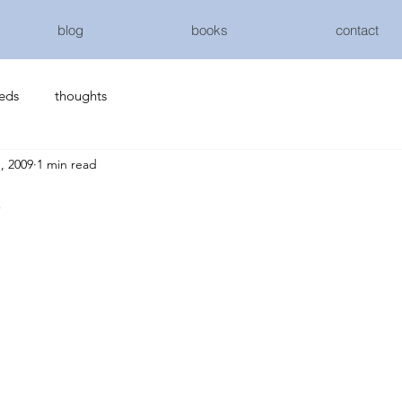
blog
books
contact
eeds
thoughts
, 2009
1 min read
s