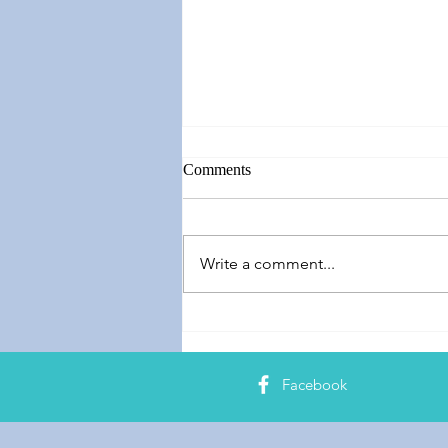
Comments
Write a comment...
Springing Forward
Facebook