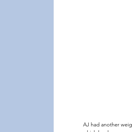
AJ had another weigh