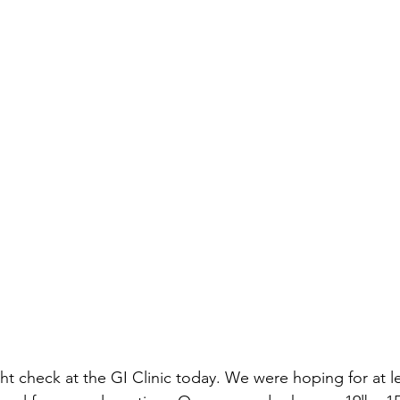
t check at the GI Clinic today. We were hoping for at l