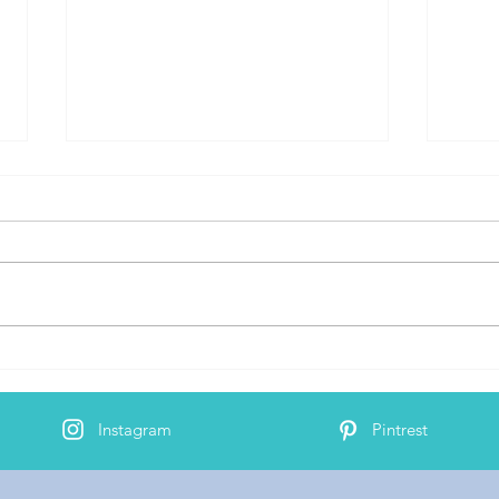
Bind
AJ's 2nd Cochlear Implant
Activation
Instagram
Pintrest