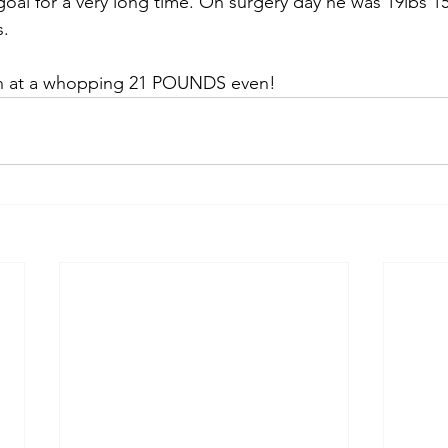
oal for a very long time. On surgery day he was 19lbs 15
s.
in at a whopping 21 POUNDS even! 