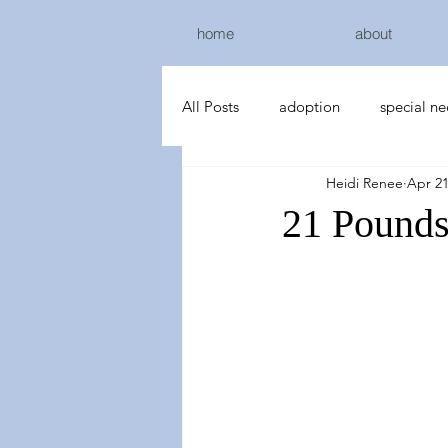
home
about
All Posts
adoption
special n
Heidi Renee
Apr 21
21 Pound