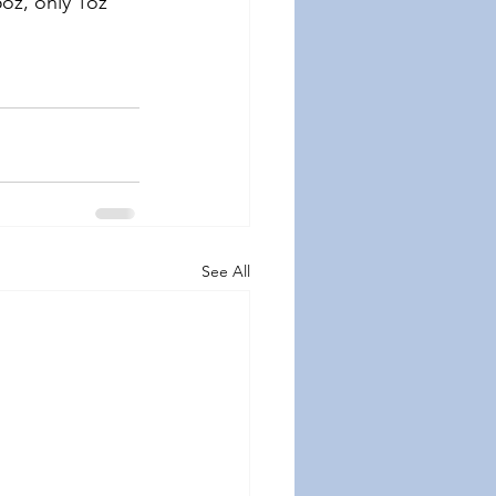
oz, only 1oz 
See All