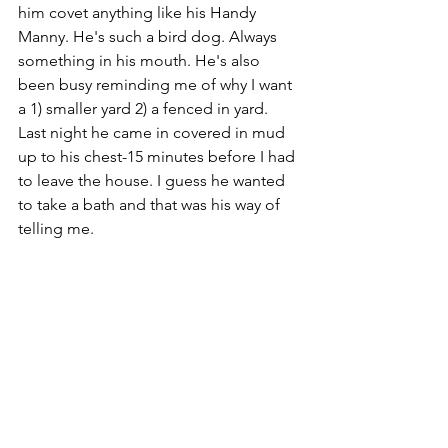
him covet anything like his Handy 
Manny. He's such a bird dog. Always 
something in his mouth. He's also 
been busy reminding me of why I want 
a 1) smaller yard 2) a fenced in yard. 
Last night he came in covered in mud 
up to his chest-15 minutes before I had 
to leave the house. I guess he wanted 
to take a bath and that was his way of 
telling me.
Rocky: 
Our loyal german shepherd. 
He's busy jonesin' to play frisbee 
outside and jump around like a 
jackalope. He also enjoys his daily 
naps, upside-down, spooning the 
bottom of the chaise. Yep, killer dog. 
NOT. He thinks pretzels are the best 
snack ever and if you have some, he 