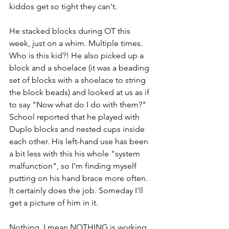
kiddos get so tight they can't.
He stacked blocks during OT this 
week, just on a whim. Multiple times. 
Who is this kid?! He also picked up a 
block and a shoelace (it was a beading 
set of blocks with a shoelace to string 
the block beads) and looked at us as if 
to say "Now what do I do with them?" 
School reported that he played with 
Duplo blocks and nested cups inside 
each other. His left-hand use has been 
a bit less with this his whole "system 
malfunction", so I'm finding myself 
putting on his hand brace more often. 
It certainly does the job. Someday I'll 
get a picture of him in it.
Nothing, I mean NOTHING is working 