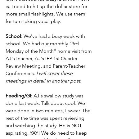
is. I need to hit up the dollar store for 
more small flashlights. We use them 
for turn-taking vocal play.
School:
 We've had a busy week with 
school. We had our monthly "3rd 
Monday of the Month" home visit from 
AJ's teacher, AJ's IEP 1st Quarter 
Review Meeting, and Parent-Teacher 
Conferences. 
I will cover these 
meetings in detail in another post.
Feeding/GI:
 AJ's swallow study was 
done last week. Talk about cool. We 
were done in two minutes, I swear. The 
rest of the time was spent reviewing 
and watching the study. He is NOT 
aspirating. YAY! We do need to keep 