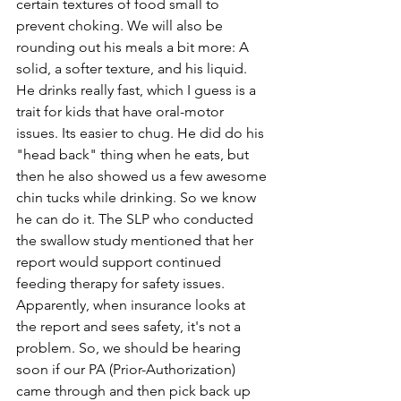
certain textures of food small to 
prevent choking. We will also be 
rounding out his meals a bit more: A 
solid, a softer texture, and his liquid. 
He drinks really fast, which I guess is a 
trait for kids that have oral-motor 
issues. Its easier to chug. He did do his 
"head back" thing when he eats, but 
then he also showed us a few awesome 
chin tucks while drinking. So we know 
he can do it. The SLP who conducted 
the swallow study mentioned that her 
report would support continued 
feeding therapy for safety issues. 
Apparently, when insurance looks at 
the report and sees safety, it's not a 
problem. So, we should be hearing 
soon if our PA (Prior-Authorization) 
came through and then pick back up 