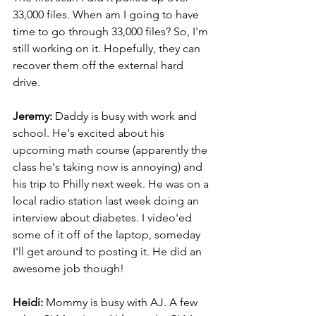
33,000 files. When am I going to have 
time to go through 33,000 files? So, I'm 
still working on it. Hopefully, they can 
recover them off the external hard 
drive.
Jeremy: 
Daddy is busy with work and 
school. He's excited about his 
upcoming math course (apparently the 
class he's taking now is annoying) and 
his trip to Philly next week. He was on a 
local radio station last week doing an 
interview about diabetes. I video'ed 
some of it off of the laptop, someday 
I'll get around to posting it. He did an 
awesome job though!
Heidi:
 Mommy is busy with AJ. A few 