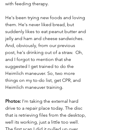
with feeding therapy.
He's been trying new foods and loving 
them. He's never liked bread, but 
suddenly likes to eat peanut butter and 
jelly and ham and cheese sandwiches. 
And, obviously, from our previous 
post, he's drinking out of a straw.  Oh, 
and I forgot to mention that she 
suggested I get trained to do the 
Heimlich maneuver. So, two more 
things on my to-do list, get CPR, and 
Heimlich maneuver training.
Photos:
 I'm taking the external hard 
drive to a repair place today. The disc 
that is retrieving files from the desktop, 
well its working, just a little too well. 
The first scan I did it pulled up over 