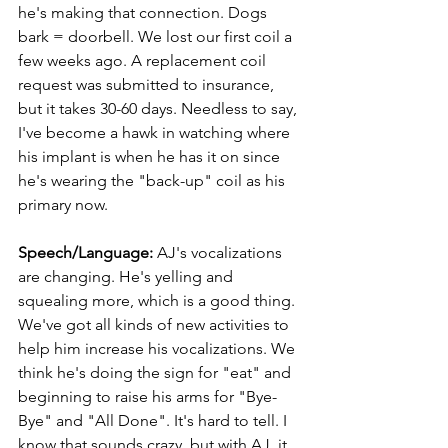
he's making that connection. Dogs 
bark = doorbell. We lost our first coil a 
few weeks ago. A replacement coil 
request was submitted to insurance, 
but it takes 30-60 days. Needless to say, 
I've become a hawk in watching where 
his implant is when he has it on since 
he's wearing the "back-up" coil as his 
primary now.
Speech/Language: 
AJ's vocalizations 
are changing. He's yelling and 
squealing more, which is a good thing. 
We've got all kinds of new activities to 
help him increase his vocalizations. We 
think he's doing the sign for "eat" and 
beginning to raise his arms for "Bye-
Bye" and "All Done". It's hard to tell. I 
know that sounds crazy, but with AJ, it 