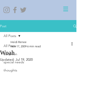
Post
All Posts
Heidi Renee
All Posts
Nov 17, 2009
6 min read
Woah
adoption
Updated:
Jul 19, 2020
special needs
thoughts