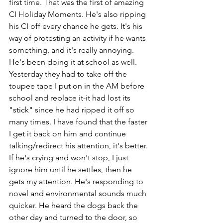
first time. That was the first of amazing 
CI Holiday Moments. He's also ripping 
his CI off every chance he gets. It's his 
way of protesting an activity if he wants 
something, and it's really annoying. 
He's been doing it at school as well. 
Yesterday they had to take off the 
toupee tape I put on in the AM before 
school and replace it-it had lost its 
"stick" since he had ripped it off so 
many times. I have found that the faster 
I get it back on him and continue 
talking/redirect his attention, it's better. 
If he's crying and won't stop, I just 
ignore him until he settles, then he 
gets my attention. He's responding to 
novel and environmental sounds much 
quicker. He heard the dogs back the 
other day and turned to the door, so 