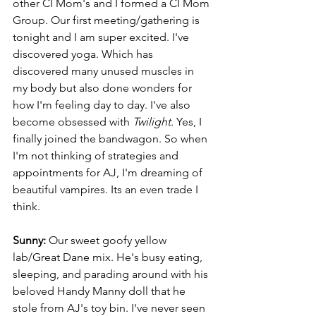
other CI Mom's and I formed a CI Mom 
Group. Our first meeting/gathering is 
tonight and I am super excited. I've 
discovered yoga. Which has 
discovered many unused muscles in 
my body but also done wonders for 
how I'm feeling day to day. I've also 
become obsessed with 
Twilight
. Yes, I 
finally joined the bandwagon. So when 
I'm not thinking of strategies and 
appointments for AJ, I'm dreaming of 
beautiful vampires. Its an even trade I 
think.
Sunny:
 Our sweet goofy yellow 
lab/Great Dane mix. He's busy eating, 
sleeping, and parading around with his 
beloved Handy Manny doll that he 
stole from AJ's toy bin. I've never seen 