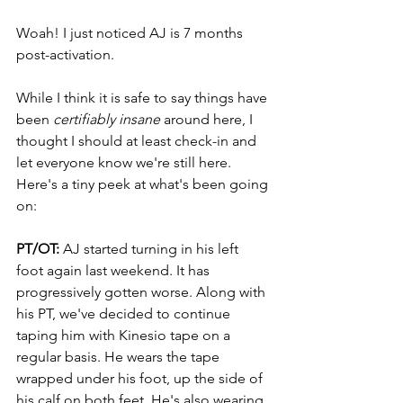
Woah! I just noticed AJ is 7 months 
post-activation.
While I think it is safe to say things have 
been 
certifiably insane
 around here, I 
thought I should at least check-in and 
let everyone know we're still here. 
Here's a tiny peek at what's been going 
on:
PT/OT:
 AJ started turning in his left 
foot again last weekend. It has 
progressively gotten worse. Along with 
his PT, we've decided to continue 
taping him with Kinesio tape on a 
regular basis. He wears the tape 
wrapped under his foot, up the side of 
his calf on both feet. He's also wearing 