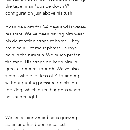
the tape in an "upside down V" 
configuration just above his tush.
It can be worn for 3-4 days and is water-
resistant. We've been having him wear 
his de-rotation straps at home. They 
are a pain. Let me rephrase...a royal 
pain in the rumpus. We much prefer 
the tape. His straps do keep him in 
great alignment though. We've also 
seen a whole lot less of AJ standing 
without putting pressure on his left 
foot/leg, which often happens when 
he's super tight. 
We are all convinced he is growing 
again and has been since last 