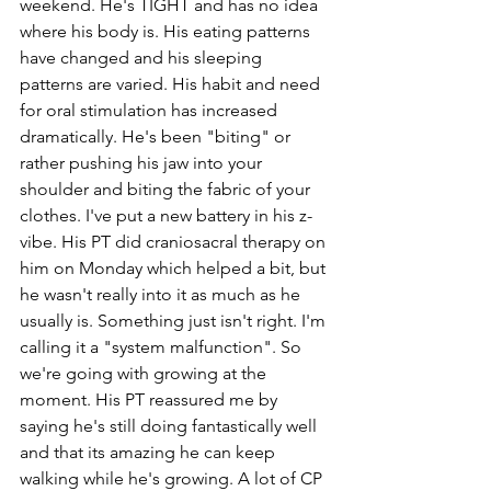
weekend. He's TIGHT and has no idea 
where his body is. His eating patterns 
have changed and his sleeping 
patterns are varied. His habit and need 
for oral stimulation has increased 
dramatically. He's been "biting" or 
rather pushing his jaw into your 
shoulder and biting the fabric of your 
clothes. I've put a new battery in his z-
vibe. His PT did craniosacral therapy on 
him on Monday which helped a bit, but 
he wasn't really into it as much as he 
usually is. Something just isn't right. I'm 
calling it a "system malfunction". So 
we're going with growing at the 
moment. His PT reassured me by 
saying he's still doing fantastically well 
and that its amazing he can keep 
walking while he's growing. A lot of CP 