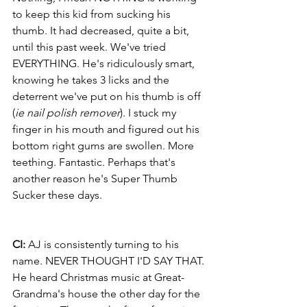
to keep this kid from sucking his 
thumb. It had decreased, quite a bit, 
until this past week. We've tried 
EVERYTHING. He's ridiculously smart, 
knowing he takes 3 licks and the 
deterrent we've put on his thumb is off 
(
ie nail polish remover
). I stuck my 
finger in his mouth and figured out his 
bottom right gums are swollen. More 
teething. Fantastic. Perhaps that's 
another reason he's Super Thumb 
Sucker these days.
CI: 
AJ is consistently turning to his 
name. NEVER THOUGHT I'D SAY THAT. 
He heard Christmas music at Great-
Grandma's house the other day for the 