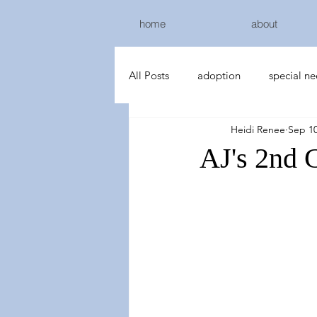
home
about
All Posts
adoption
special n
Heidi Renee
Sep 10
AJ's 2nd 