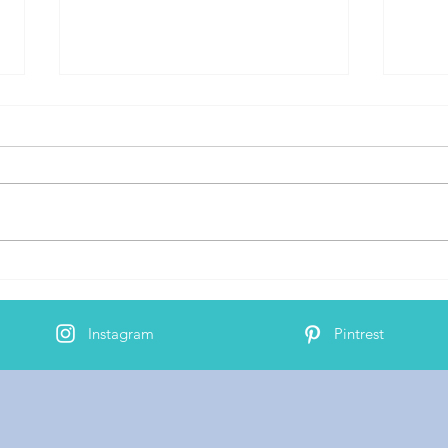
Bind
AJ's 2nd Cochlear Implant
Activation
Instagram
Pintrest