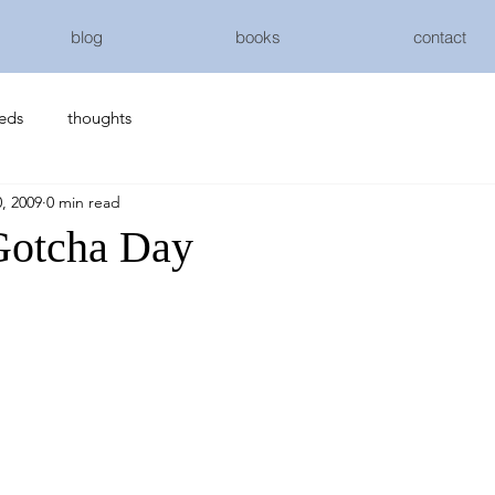
blog
books
contact
eeds
thoughts
, 2009
0 min read
Gotcha Day