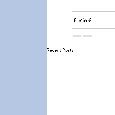
Recent Posts