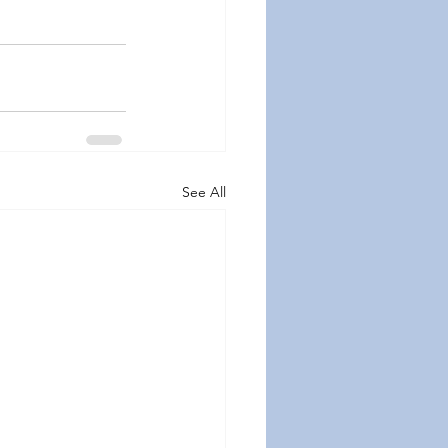
See All