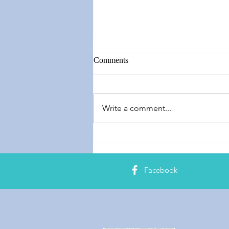
Comments
Write a comment...
Springing Forward
Facebook