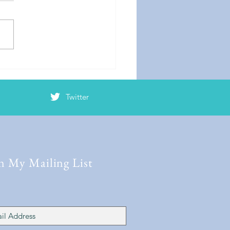
er Mayhem
Twitter
n My Mailing List