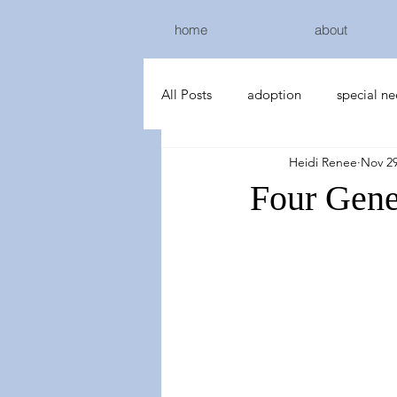
home
about
All Posts
adoption
special n
Heidi Renee
Nov 29
Four Gene