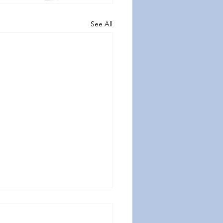
See All