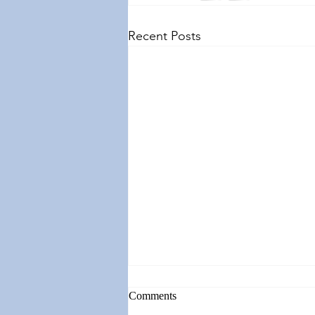
Recent Posts
Comments