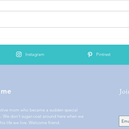
Bind
AJ's 2nd Cochlear Implant
Activation
Instagram
Pintrest
Joi
 me
ptive mom who became a sudden special
 We don't sugar-coat around here when we
his life we live. Welcome friend.