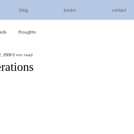
blog
books
contact
eeds
thoughts
, 2008
0 min read
rations