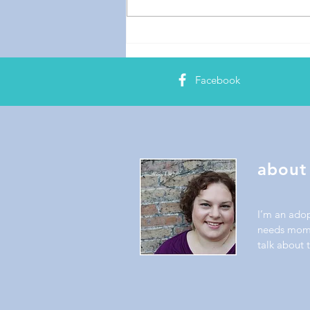
Facebook
about
I’m an ado
needs mom.
talk about t