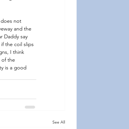
 does not 
iveway and the 
ar Daddy say 
 the coil slips 
ns, I think 
 of the 
y is a good 
See All