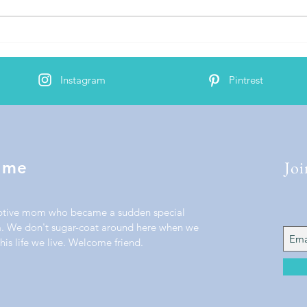
AJ's 2nd Cochlear Implant
Activation
Instagram
Pintrest
Joi
 me
ptive mom who became a sudden special
 We don't sugar-coat around here when we
his life we live. Welcome friend.