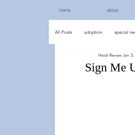
home
about
All Posts
adoption
special n
Heidi Renee
Jan 3,
Sign Me 