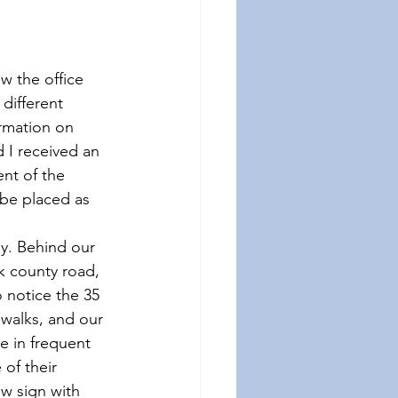
w the office 
different 
rmation on 
 I received an 
nt of the 
be placed as 
y. Behind our 
k county road, 
 notice the 35 
walks, and our 
e in frequent 
of their 
ow sign with 