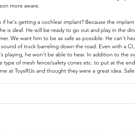
rson more aware.
 if he's getting a cochlear implant? Because the implant
he is deaf. He will be ready to go out and play in the dr
mer. We want him to be as safe as possible. He can't he
ound of truck barreling down the road. Even with a CI, if
's playing, he won't be able to hear. In addition to the sig
e type of mesh fence/safety cones etc. to put at the end
e at ToysRUs and thought they were a great idea. Safet