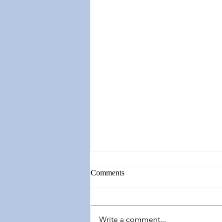
Comments
Write a comment...
Springing Forward