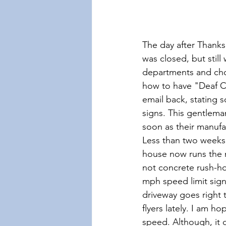
The day after Thanks
was closed, but still
departments and cho
how to have "Deaf Ch
email back, stating 
signs. This gentlema
soon as their manuf
Less than two weeks 
house now runs the n
not concrete rush-ho
mph speed limit sign
driveway goes right 
flyers lately. I am h
speed. Although, it d