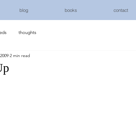
blog
books
contact
eeds
thoughts
 2009
2 min read
Up