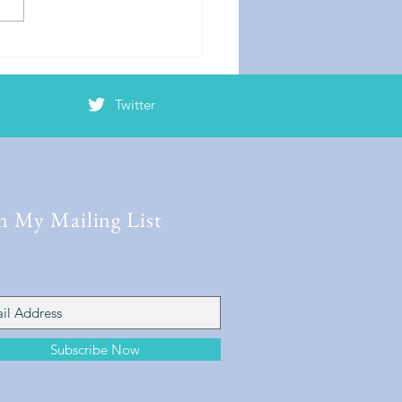
Twitter
n My Mailing List
Subscribe Now