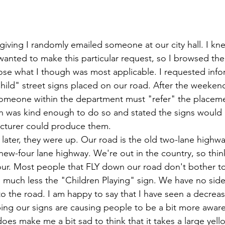
giving I randomly emailed someone at our city hall. I kne
 wanted to make this particular request, so I browsed the 
se what I though was most applicable. I requested info
ild" street signs placed on our road. After the weekend
someone within the department must "refer" the placeme
n was kind enough to do so and stated the signs would 
acturer could produce them.
later, they were up. Our road is the old two-lane highwa
ew-four lane highway. We're out in the country, so thin
ur. Most people that FLY down our road don't bother to
 much less the "Children Playing" sign. We have no side
to the road. I am happy to say that I have seen a decreas
oping our signs are causing people to be a bit more aware 
oes make me a bit sad to think that it takes a large yell