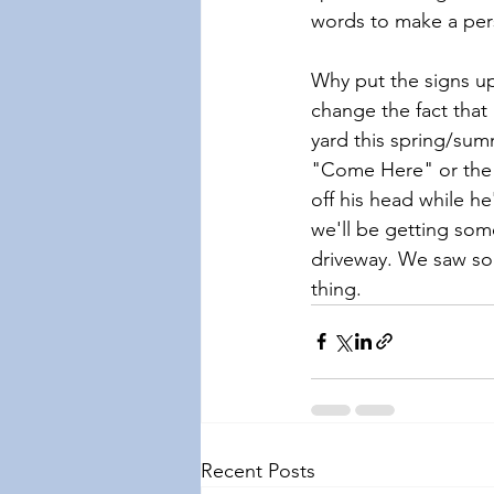
words to make a pe
Why put the signs up
change the fact that 
yard this spring/sum
"Come Here" or the s
off his head while he
we'll be getting som
driveway. We saw som
thing.
Recent Posts