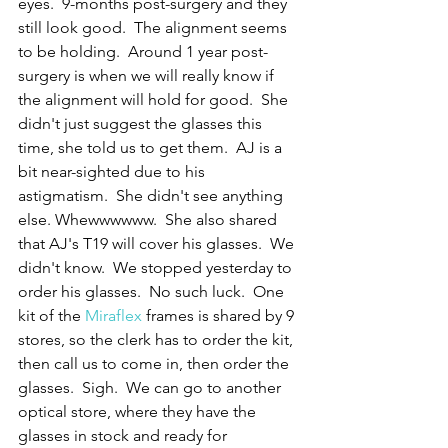
eyes.  9-months post-surgery and they 
still look good.  The alignment seems 
to be holding.  Around 1 year post-
surgery is when we will really know if 
the alignment will hold for good.  She 
didn't just suggest the glasses this 
time, she told us to get them.  AJ is a 
bit near-sighted due to his 
astigmatism.  She didn't see anything 
else. Whewwwwww.  She also shared 
that AJ's T19 will cover his glasses.  We 
didn't know.  We stopped yesterday to 
order his glasses.  No such luck.  One 
kit of the 
Miraflex
 frames is shared by 9 
stores, so the clerk has to order the kit, 
then call us to come in, then order the 
glasses.  Sigh.  We can go to another 
optical store, where they have the 
glasses in stock and ready for 