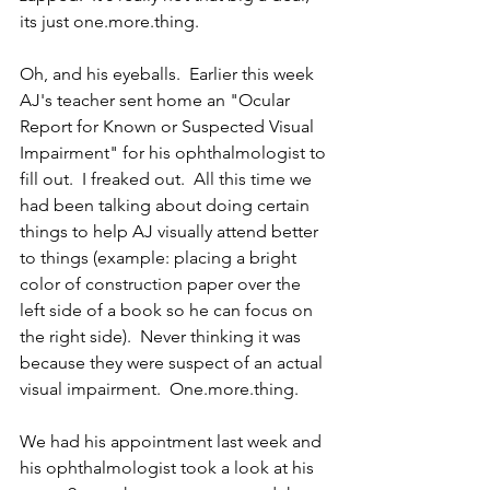
its just one.more.thing.
Oh, and his eyeballs.  Earlier this week 
AJ's teacher sent home an "Ocular 
Report for Known or Suspected Visual 
Impairment" for his ophthalmologist to 
fill out.  I freaked out.  All this time we 
had been talking about doing certain 
things to help AJ visually attend better 
to things (example: placing a bright 
color of construction paper over the 
left side of a book so he can focus on 
the right side).  Never thinking it was 
because they were suspect of an actual 
visual impairment.  One.more.thing.
We had his appointment last week and 
his ophthalmologist took a look at his 