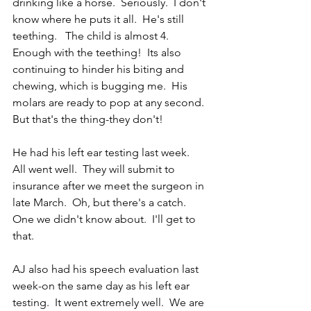
drinking like a horse.  Seriously.  I don't 
know where he puts it all.  He's still 
teething.   The child is almost 4.  
Enough with the teething!  Its also 
continuing to hinder his biting and 
chewing, which is bugging me.  His 
molars are ready to pop at any second.  
But that's the thing-they don't! 
He had his left ear testing last week.  
All went well.  They will submit to 
insurance after we meet the surgeon in 
late March.  Oh, but there's a catch.  
One we didn't know about.  I'll get to 
that.
AJ also had his speech evaluation last 
week-on the same day as his left ear 
testing.  It went extremely well.  We are 