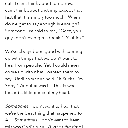
eat.  I can't think about tomorrow.  I 
can't think about anything except that 
fact that it is simply too much.  When 
do we get to say enough is enough?  
Someone just said to me, "Geez, you 
guys don't ever get a break."  Ya think?
We've always been good with coming 
up with things that we don't want to 
hear from people.  Yet, I could never 
come up with what I wanted them to 
say.  Until someone said, "It Sucks. I'm 
Sorry." And that was it.  That is what 
healed a little piece of my heart.
Sometimes
, I don't want to hear that 
we're the best thing that happened to 
AJ.  
Sometimes
. I don't want to hear 
this was God's plan.  
A lot of the time
 I 