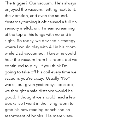
The trigger?  Our vacuum.  He's always 
enjoyed the vacuum.  Sitting next to it, 
the vibration, and even the sound.  
Yesterday turning it off caused a full on 
sensory meltdown.  I mean screaming 
at the top of his lungs with no end in 
sight.  So today, we devised a strategy 
where I would play with AJ in his room 
while Dad vacuumed.  I knew he could 
hear the vacuum from his room, but we 
continued to play.  If you think I'm 
going to take off his coil every time we 
vacuum, you're crazy.  Usually "No" 
works, but given yesterday's episode, 
we thought a safe distance would be 
good.  I thought we should read a few 
books, so I went in the living room to 
grab his new reading bench and an 
assortment of books.  He merely saw 