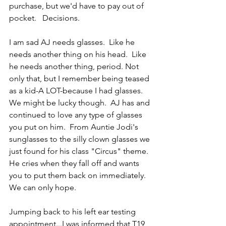
purchase, but we'd have to pay out of 
pocket.   Decisions.
I am sad AJ needs glasses.  Like he 
needs another thing on his head.  Like 
he needs another thing, period. Not 
only that, but I remember being teased 
as a kid-A LOT-because I had glasses.  
We might be lucky though.  AJ has and 
continued to love any type of glasses 
you put on him.  From Auntie Jodi's 
sunglasses to the silly clown glasses we 
just found for his class "Circus" theme.  
He cries when they fall off and wants 
you to put them back on immediately.  
We can only hope.
Jumping back to his left ear testing 
appointment...I was informed that T19 