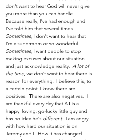
don't want to hear God will never give 
you more than you can handle.  
Because really, I've had enough and 
I've told him that several times.  
Sometimes
, I don't want to hear that 
I'm a supermom or so wonderful.  
Sometimes
, I want people to stop 
making excuses about our situation 
and just acknowledge reality.  
A lot of 
the time
, we don't want to hear there is 
reason for everything.  I believe this, to 
a certain point. I know there are 
positives.  There are also negatives.  I 
am thankful every day that AJ is a 
happy, loving, go-lucky little guy and 
has no idea he's
 different
.  I am angry 
with how hard our situation is on 
Jeremy and I.  How it has changed 