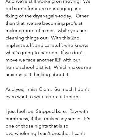
And we're still working on moving.  We 
did some furniture rearranging and 
fixing of the dryer-again-today.   Other 
than that, we are becoming pro's at 
making more of a mess while you are 
cleaning things out.  With this 2nd 
implant stuff, and car stuff, who knows 
what's going to happen.  If we don't 
move we face another IEP with our 
home school district.  Which makes me 
anxious just thinking about it.
And yes, I miss Gram.  So much I don't 
even want to write about it tonight. 
I just feel raw. Stripped bare.  Raw with 
numbness, if that makes any sense.  It's 
one of those nights that is so 
overwhelming I can't breathe.  I can't 