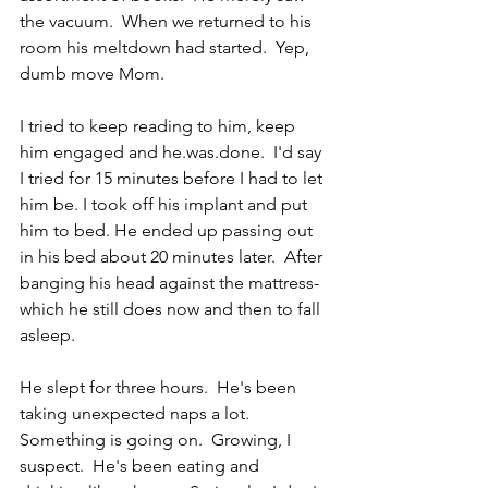
the vacuum.  When we returned to his 
room his meltdown had started.  Yep, 
dumb move Mom. 
I tried to keep reading to him, keep 
him engaged and he.was.done.  I'd say 
I tried for 15 minutes before I had to let 
him be. I took off his implant and put 
him to bed. He ended up passing out 
in his bed about 20 minutes later.  After 
banging his head against the mattress-
which he still does now and then to fall 
asleep.
He slept for three hours.  He's been 
taking unexpected naps a lot.  
Something is going on.  Growing, I 
suspect.  He's been eating and 