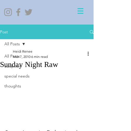
Post
All Posts
Heidi Renee
All Posts
Mar 7, 2010
6 min read
Sunday Night Raw
adoption
special needs
thoughts