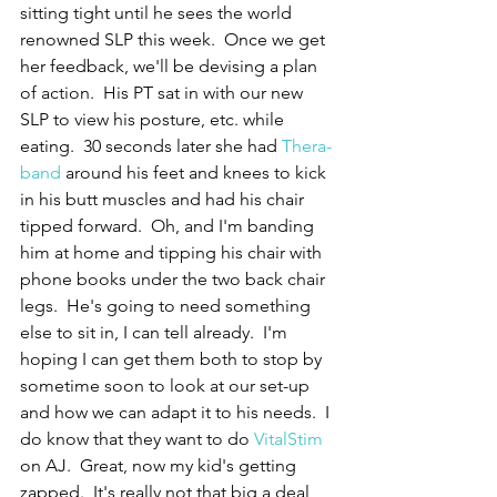
sitting tight until he sees the world 
renowned SLP this week.  Once we get 
her feedback, we'll be devising a plan 
of action.  His PT sat in with our new 
SLP to view his posture, etc. while 
eating.  30 seconds later she had 
Thera-
band
 around his feet and knees to kick 
in his butt muscles and had his chair 
tipped forward.  Oh, and I'm banding 
him at home and tipping his chair with 
phone books under the two back chair 
legs.  He's going to need something 
else to sit in, I can tell already.  I'm 
hoping I can get them both to stop by 
sometime soon to look at our set-up 
and how we can adapt it to his needs.  I 
do know that they want to do 
VitalStim
on AJ.  Great, now my kid's getting 
zapped.  It's really not that big a deal, 