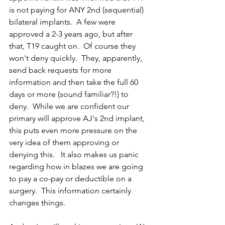
is not paying for ANY 2nd (sequential) 
bilateral implants.  A few were 
approved a 2-3 years ago, but after 
that, T19 caught on.  Of course they 
won't deny quickly.  They, apparently, 
send back requests for more 
information and then take the full 60 
days or more (sound familiar?!) to 
deny.  While we are confident our 
primary will approve AJ's 2nd implant, 
this puts even more pressure on the 
very idea of them approving or 
denying this.   It also makes us panic 
regarding how in blazes we are going 
to pay a co-pay or deductible on a 
surgery.  This information certainly 
changes things. 