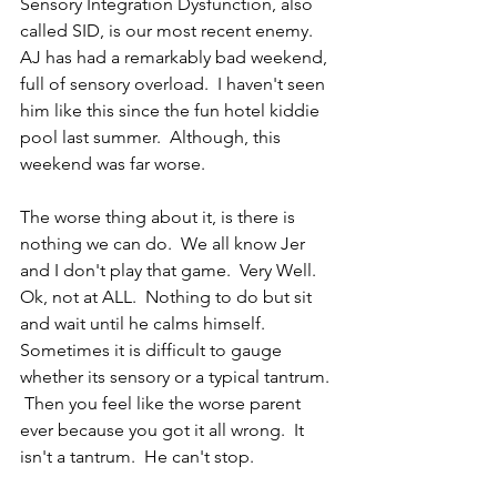
Sensory Integration Dysfunction, also 
called SID, is our most recent enemy.  
AJ has had a remarkably bad weekend, 
full of sensory overload.  I haven't seen 
him like this since the fun hotel kiddie 
pool last summer.  Although, this 
weekend was far worse. 
The worse thing about it, is there is 
nothing we can do.  We all know Jer 
and I don't play that game.  Very Well.  
Ok, not at ALL.  Nothing to do but sit 
and wait until he calms himself.  
Sometimes it is difficult to gauge 
whether its sensory or a typical tantrum. 
 Then you feel like the worse parent 
ever because you got it all wrong.  It 
isn't a tantrum.  He can't stop.