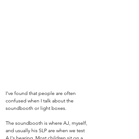
I've found that people are often 
confused when I talk about the 
soundbooth or light boxes. 
The soundbooth is where AJ, myself, 
and usually his SLP are when we test 
AJ's hearing. Most children sit on a 