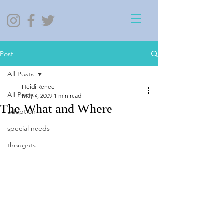
Post
All Posts
Heidi Renee
All Posts
May 4, 2009
1 min read
The What and Where
adoption
special needs
thoughts