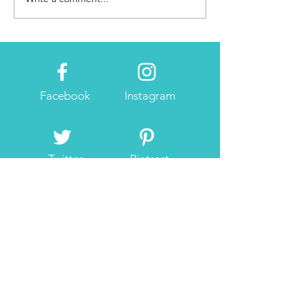
Activation
Facebook
Instagram
Twitter
Pintrest