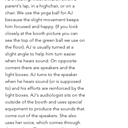
parent's lap, in a highchair, or on a 
chair. We use the yoga ball for AJ 
because the slight movement keeps 
him focused and happy. (If you look 
closely at the booth picture you can 
see the top of the green ball we use on 
the floor). AJ is usually turned at a 
slight angle to help him turn easier 
when he hears sound. On opposite 
corners there are speakers and the 
light boxes. AJ turns to the speaker 
when he hears sound (or is supposed 
to) and his efforts are reinforced by the 
light boxes. AJ's audiologist sits on the 
outside of the booth and uses special 
equipment to produce the sounds that 
come out of the speakers. She also 
uses her voice, which comes through 