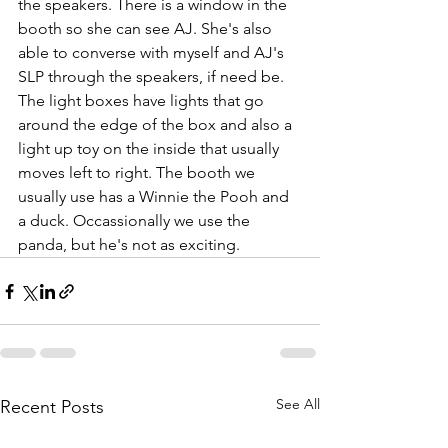
the speakers. There is a window in the 
booth so she can see AJ. She's also 
able to converse with myself and AJ's 
SLP through the speakers, if need be.
The light boxes have lights that go 
around the edge of the box and also a 
light up toy on the inside that usually 
moves left to right. The booth we 
usually use has a Winnie the Pooh and 
a duck. Occassionally we use the 
panda, but he's not as exciting.
See All
Recent Posts