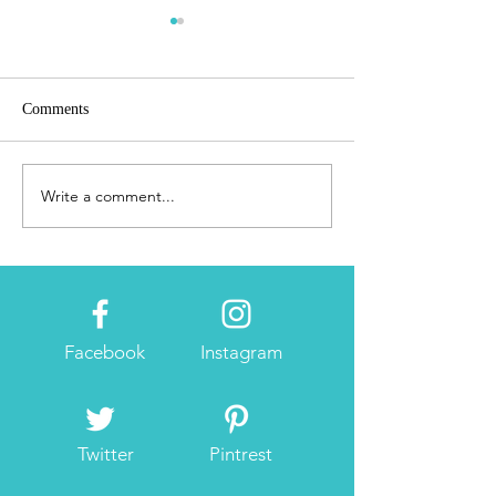
Comments
Introduction
Booth Testing #3
Write a comment...
Facebook
Instagram
Twitter
Pintrest