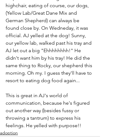
highchair, eating of course, our dogs, 
(Yellow Lab/Great Dane Mix and 
German Shepherd) can always be 
found close by. On Wedneday, it was 
official. AJ yelled at the dog! Sunny, 
our yellow lab, walked past his tray and 
AJ let out a big "Ehhhhhhhh!" He 
didn't want him by his tray! He did the 
same thing to Rocky, our shepherd this 
morning. Oh my. I guess they'll have to 
resort to eating dog food again...
This is great in AJ's world of 
communication, because he's figured 
out another way (besides fussy or 
throwing a tantrum) to express his 
feelings. He yelled with purpose!!
adoption