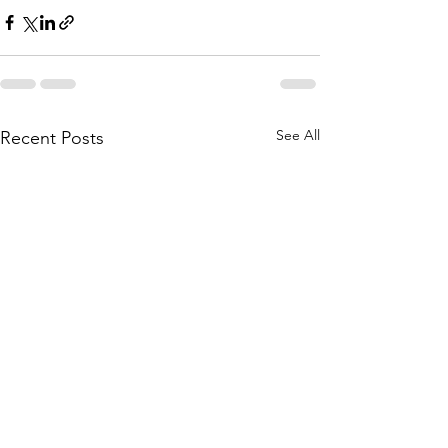
See All
Recent Posts