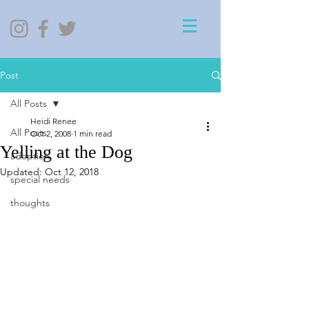
Post
All Posts
Heidi Renee
All Posts
Oct 2, 2008
1 min read
Yelling at the Dog
adoption
Updated:
Oct 12, 2018
special needs
thoughts