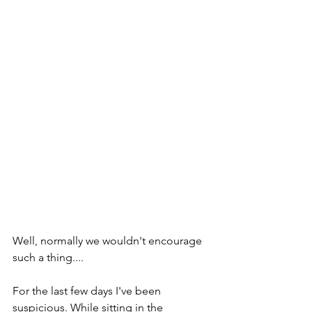
Well, normally we wouldn't encourage 
such a thing....
For the last few days I've been 
suspicious. While sitting in the 