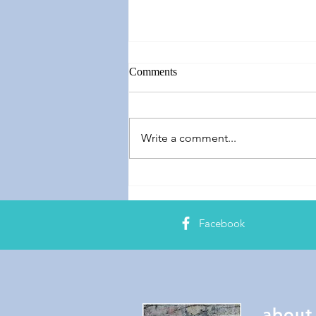
Comments
Speech Banana
Write a comment...
Facebook
about