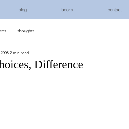
blog
books
contact
eeds
thoughts
 2008
2 min read
hoices, Difference