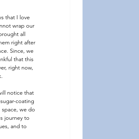
that I love 
annot wrap our 
rought all 
em right after 
ce. Since, we 
ful that this 
r, right now, 
k.
ll notice that 
 sugar-coating 
e space, we do 
s journey to 
ues, and to 