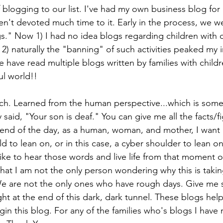
 blogging to our list. I've had my own business blog for 
ven't devoted much time to it. Early in the process, we we
s." Now 1) I had no idea blogs regarding children with 
2) naturally the "banning" of such activities peaked my i
e have read multiple blogs written by families with child
ul world!!
h. Learned from the human perspective...which is some
 said, "Your son is deaf." You can give me all the facts/f
 end of the day, as a human, woman, and mother, I want
ld to lean on, or in this case, a cyber shoulder to lean 
ike to hear those words and live life from that moment 
hat I am not the only person wondering why this is takin
We are not the only ones who have rough days. Give me s
ight at the end of this dark, dark tunnel. These blogs he
in this blog. For any of the families who's blogs I have 