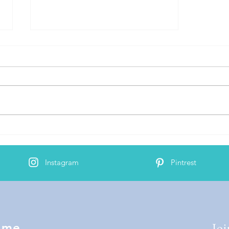
Words and Phrases
Instagram
Pintrest
Joi
 me