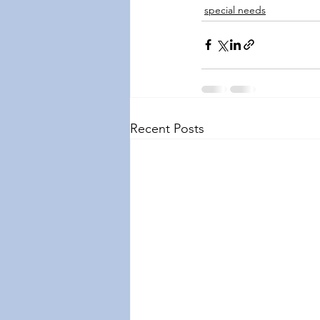
special needs
Recent Posts