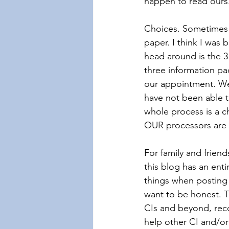
happen to read ours
Choices. Sometimes 
paper. I think I was
head around is the 3
three information p
our appointment. We 
have not been able t
whole process is a c
OUR processors are o
For family and friend
this blog has an enti
things when posting 
want to be honest. Th
CIs and beyond, reco
help other CI and/or 