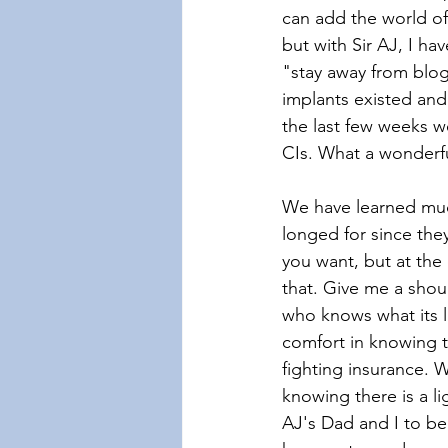
can add the world of
but with Sir AJ, I ha
"stay away from blog
implants existed and 
the last few weeks w
CIs. What a wonderf
We have learned muc
longed for since they
you want, but at the
that. Give me a shou
who knows what its l
comfort in knowing t
fighting insurance. 
knowing there is a l
AJ's Dad and I to beg