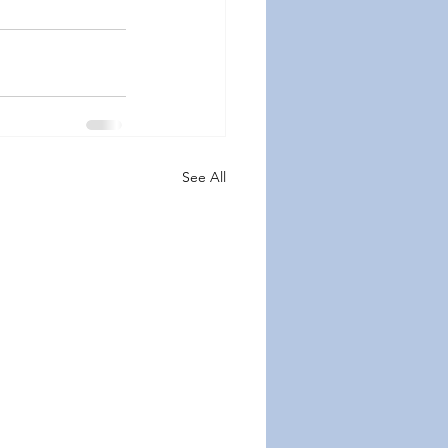
See All