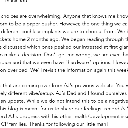
...Thank You.
choices are overwhelming. Anyone that knows me knows 
 born to be a paper-pusher. However, the one thing we c
 different cochlear implants we are to choose from. We b
ackets home 2 months ago. We began reading through th
discussed which ones peaked our intrested at first glan
o make a decision. Don't get me wrong, we are ever thank
hoice and that we even have "hardware" options. Howeve
n overload. We'll revisit the information again this wee
s that are coming over from AJ's previous website: You wi
rely different vibe/setup. AJ's Dad and I found ourselves
an update. While we do not intend this to be a negativ
is blog is meant for us to share our feelings, record AJ'
rd AJ's progress with his other health/development iss
CP families. Thanks for following our little man!