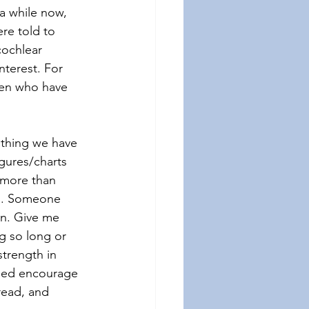
a while now, 
re told to 
cochlear 
nterest. For 
ren who have 
thing we have 
igures/charts 
 more than 
on. Someone 
on. Give me 
g so long or 
trength in 
lped encourage 
read, and 