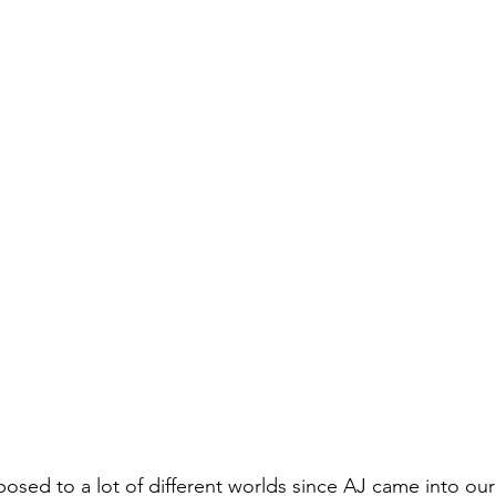
osed to a lot of different worlds since AJ came into our