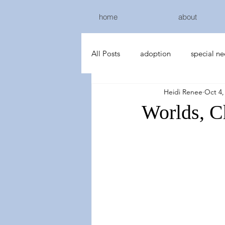
home
about
All Posts
adoption
special n
Heidi Renee
Oct 4,
Worlds, C