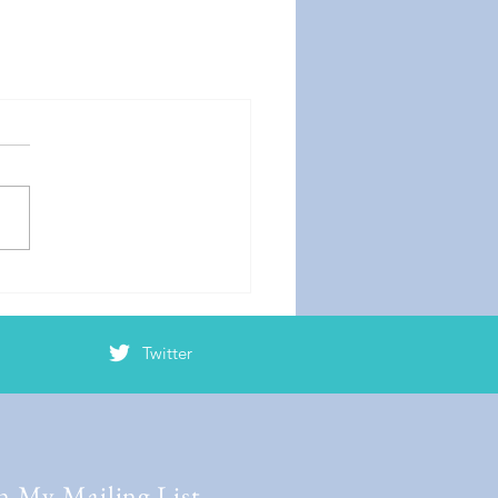
Twitter
n My Mailing List