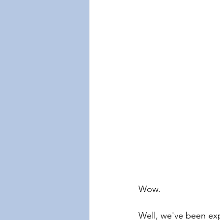
Wow.
Well, we've been exp