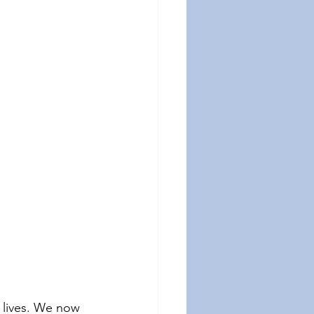
 lives. We now 